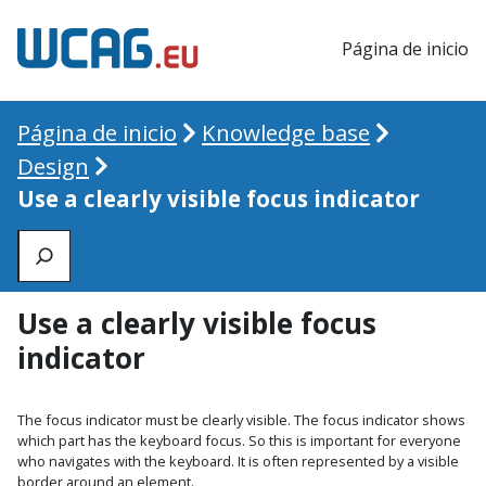
Página de inicio
Página de inicio
Knowledge base
Design
Use a clearly visible focus indicator
Zoeken
Use a clearly visible focus
indicator
The focus indicator must be clearly visible. The focus indicator shows
which part has the keyboard focus. So this is important for everyone
who navigates with the keyboard. It is often represented by a visible
border around an element.