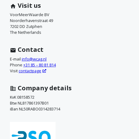
m
Visit us
c
VoorMeerWaarde BV
Noorderhavenstraat 49
o
7202 DD Zutphen
The Netherlands
n
t
Contact
a
E-mail
info@wcag.nl
Phone
+31 85 – 80 81 814
c
Visit
contactpage
t
Company details
o
KvK 08158572
Btw NL817861397B01
p
iBan NL50RABO0314283714