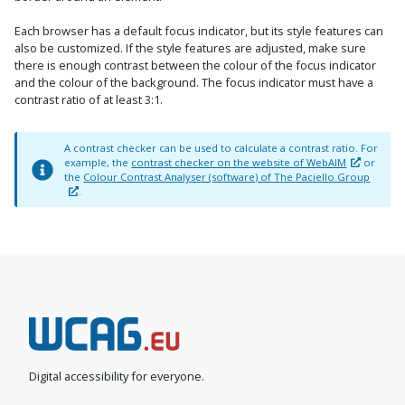
Each browser has a default focus indicator, but its style features can
also be customized. If the style features are adjusted, make sure
there is enough contrast between the colour of the focus indicator
and the colour of the background. The focus indicator must have a
contrast ratio of at least 3:1.
A contrast checker can be used to calculate a contrast ratio. For
example, the
contrast checker on the website of WebAIM
or
the
Colour Contrast Analyser (software) of The Paciello Group
.
N
e
e
Digital accessibility for everyone.