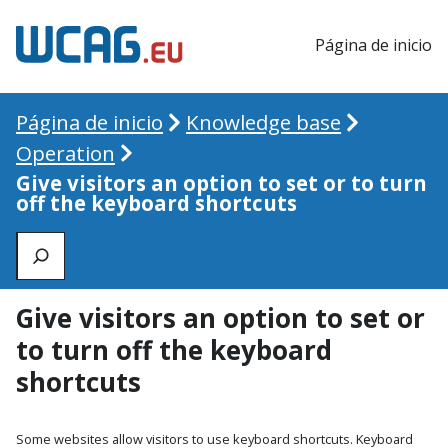
Página de inicio
Página de inicio
Knowledge base
Operation
Give visitors an option to set or to turn
off the keyboard shortcuts
Zoeken
Give visitors an option to set or
to turn off the keyboard
shortcuts
Some websites allow visitors to use keyboard shortcuts. Keyboard