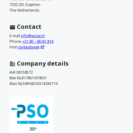
o
7202 DD Zutphen
The Netherlands
n
t
Contact
a
E-mail
info@wcag.nl
Phone
+31 85 – 80 81 814
c
Visit
contactpage
t
Company details
o
KvK 08158572
Btw NL817861397B01
p
iBan NL50RABO0314283714