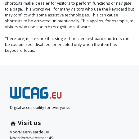
shortcuts make it easier for visitors to perform functions or navigate
to a page. This works well for many visitors who use the keyboard but
may conflict with some assistive technologies. This can cause
shortcuts to be activated unintentionally. This applies, for example, to
visitors who use speech recognition software.
Therefore, make sure that single-character keyboard shortcuts can
be customized, disabled, or enabled only when the item has
keyboard focus.
N
e
e
Digital accessibility for everyone.
m
Visit us
c
VoorMeerWaarde BV
Noorderhavenstraat 49