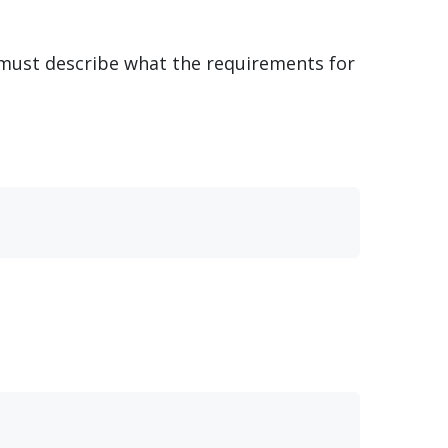
s must describe what the requirements for