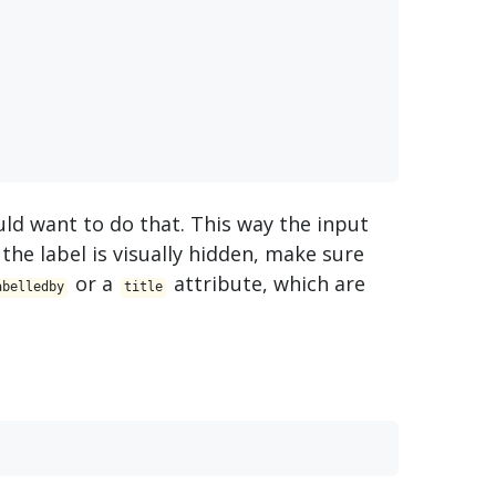
ould want to do that. This way the input
 the label is visually hidden, make sure
or a
attribute, which are
abelledby
title