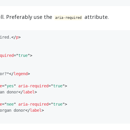
ll. Preferably use the
attribute.
aria-required
ired.
</
​p​
>
quired
=
"
true
"
>
or?*
</
​legend​
>
e
=
"
yes
"
aria-required
=
"
true
"
>
an donor
</
​label​
>
e
=
"
nee
"
aria-required
=
"
true
"
>
organ donor
</
​label​
>