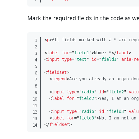
Mark the required fields in the code as we
<
p​
>
All fields marked with a * are requ
<
label
for
=
"
field1
"
>
Name: *
</
​label​
>
<
input
type
=
"
text
"
id
=
"
field1
"
aria-re
<
fieldset​
>
<
legend​
>
Are you already an organ don
<
input
type
=
"
radio
"
id
=
"
field2
"
valu
<
label
for
=
"
field2
"
>
Yes, I am an org
<
input
type
=
"
radio
"
id
=
"
field3
"
valu
<
label
for
=
"
field3
"
>
No, I am not an 
</
​fieldset​
>