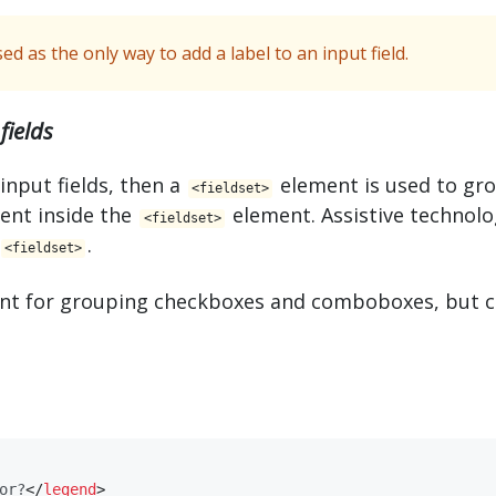
d as the only way to add a label to an input field.
fields
 input fields, then a
element is used to gr
<​fieldset>
ent inside the
element. Assistive technolo
<​fieldset>
.
<​fieldset>
vant for grouping checkboxes and comboboxes, but c
or?
</
​legend​
>