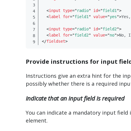
<
input
type
=
"
radio
"
id
=
"
field1
"
>
<
label
for
=
"
field1
"
value
=
"
yes
"
>
Yes,
<
input
type
=
"
radio
"
id
=
"
field2
"
>
<
label
for
=
"
field2
"
value
=
"
no
"
>
No, I
</
​fieldset​
>
Provide instructions for input fiel
Instructions give an extra hint for the in
possibly whether there is a required inpu
Indicate that an input field is required
You can indicate a mandatory input field i
element.