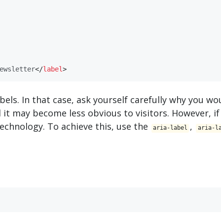
ewsletter
</
​label​
>
abels. In that case, ask yourself carefully why you w
nd it may become less obvious to visitors. However, if
e technology. To achieve this, use the
,
aria-label
aria-l