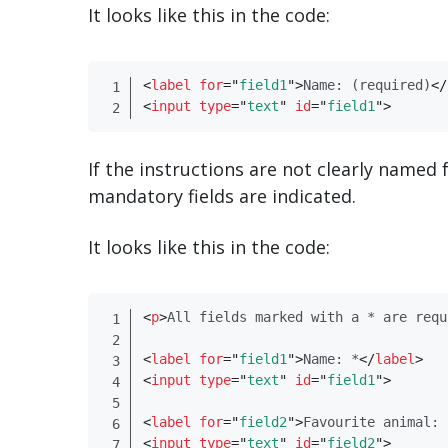
It looks like this in the code:
<
label
for
=
"
field1
"
>
Name: (required)
</
<
input
type
=
"
text
"
id
=
"
field1
"
>
If the instructions are not clearly named f
mandatory fields are indicated.
It looks like this in the code:
<
p​
>
All fields marked with a * are requ
<
label
for
=
"
field1
"
>
Name: *
</
​label​
>
<
input
type
=
"
text
"
id
=
"
field1
"
>
<
label
for
=
"
field2
"
>
Favourite animal: 
<
input
type
=
"
text
"
id
=
"
field2
"
>