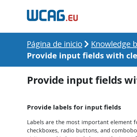
Página de inicio
Knowledge b
Provide input fields with cl
Provide input fields wi
Provide labels for input fields
Labels are the most important element for
checkboxes, radio buttons, and comboboxes.