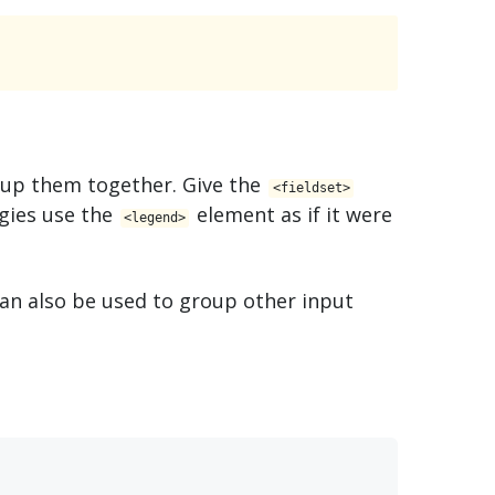
oup them together. Give the
<​fieldset>
gies use the
element as if it were
<​legend>
an also be used to group other input