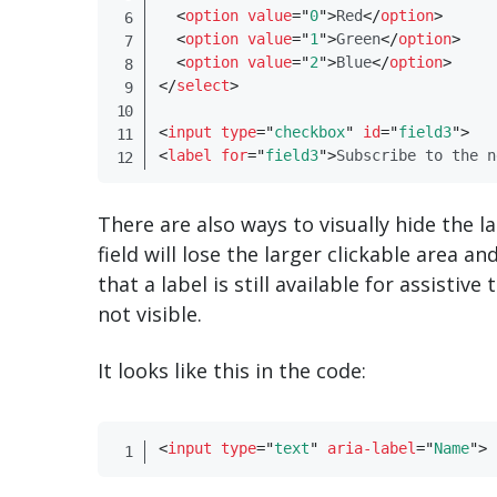
<
option
value
=
"
0
"
>
Red
</
​option​
>
<
option
value
=
"
1
"
>
Green
</
​option​
>
<
option
value
=
"
2
"
>
Blue
</
​option​
>
</
​select​
>
<
input
type
=
"
checkbox
"
id
=
"
field3
"
>
<
label
for
=
"
field3
"
>
Subscribe to the n
There are also ways to visually hide the l
field will lose the larger clickable area a
that a label is still available for assistiv
not visible.
It looks like this in the code:
<
input
type
=
"
text
"
aria-label
=
"
Name
"
>