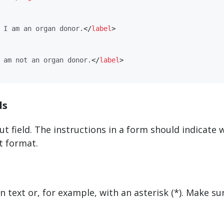
 I am an organ donor.
</
​label​
>
 am not an organ donor.
</
​label​
>
ds
put field. The instructions in a form should indicate
t format.
n text or, for example, with an asterisk (*). Make su