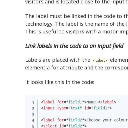
visitors and is located close to the input f
The label must be linked in the code to th
technology. The label is the name of the i
This is useful to visitors with a motor im
Link labels in the code to an input field
Labels are placed with the
element
<​label>
element a for attribute and the correspo
It looks like this in the code:
<
label
for
=
"
field1
"
>
Name:
</
​label​
>
<
input
type
=
"
text
"
id
=
"
field1
"
>
<
label
for
=
"
field2
"
>
Choose your colour
<
select
id
=
"
field2
"
>