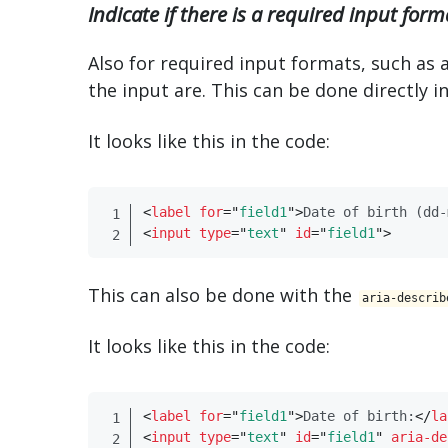
Indicate if there is a required input form
Also for required input formats, such as 
the input are. This can be done directly i
It looks like this in the code:
<
label
for
=
"
field1
"
>
Date of birth (dd-
<
input
type
=
"
text
"
id
=
"
field1
"
>
This can also be done with the
aria-describ
It looks like this in the code:
<
label
for
=
"
field1
"
>
Date of birth:
</
​la
<
input
type
=
"
text
"
id
=
"
field1
"
aria-de