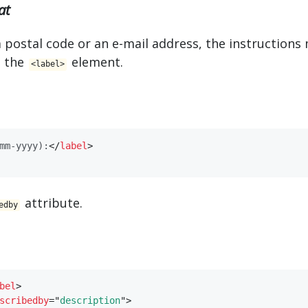
at
a postal code or an e-mail address, the instruction
n the
element.
<​label>
mm-yyyy):
</
​label​
>
attribute.
edby
bel​
>
scribedby
=
"
description
"
>