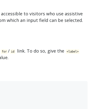
 accessible to visitors who use assistive
rom which an input field can be selected.
a
/
link. To do so, give the
for
id
<​label>
lue.