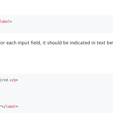
​label​
>
or each input field, it should be indicated in text be
ired.
</
​p​
>
*
</
​label​
>