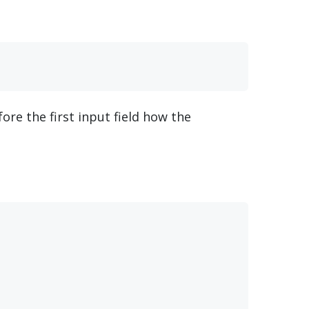
fore the first input field how the