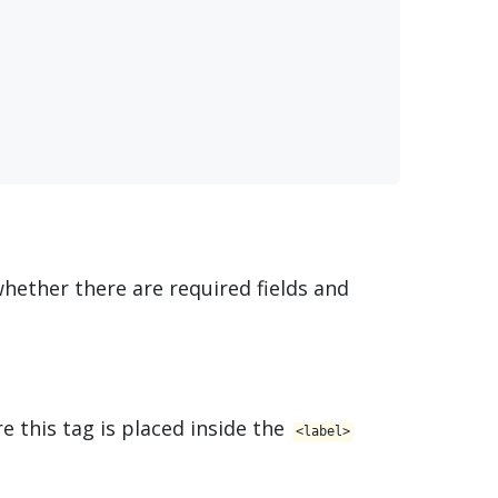
 whether there are required fields and
re this tag is placed inside the
<​label>