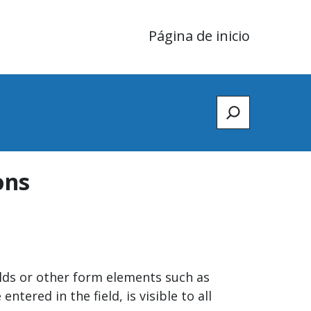
Página de inicio
Zoeken
ons
elds or other form elements such as
ered in the field, is visible to all