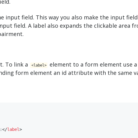
ield.
e input field. This way you also make the input field
nput field. A label also expands the clickable area f
pairment.
. To link a
element to a form element use 
<​label>
nding form element an id attribute with the same va
:
</
​label​
>