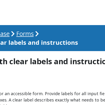
ase
Forms
ear labels and instructions
th clear labels and instructi
 an accessible form. Provide labels for all input fi
 A clear label describes exactly what needs to be ent