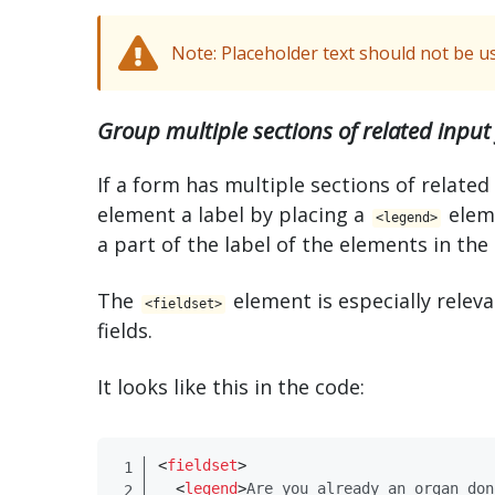
Note: Placeholder text should not be use
Group multiple sections of related input 
If a form has multiple sections of related
element a label by placing a
elem
<​legend>
a part of the label of the elements in the
The
element is especially rele
<​fieldset>
fields.
It looks like this in the code:
<
fieldset​
>
<
legend​
>
Are you already an organ don