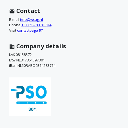
n
t
Contact
a
E-mail
info@wcag.nl
Phone
+31 85 – 80 81 814
c
Visit
contactpage
t
Company details
o
KvK 08158572
Btw NL817861397B01
p
iBan NL50RABO0314283714