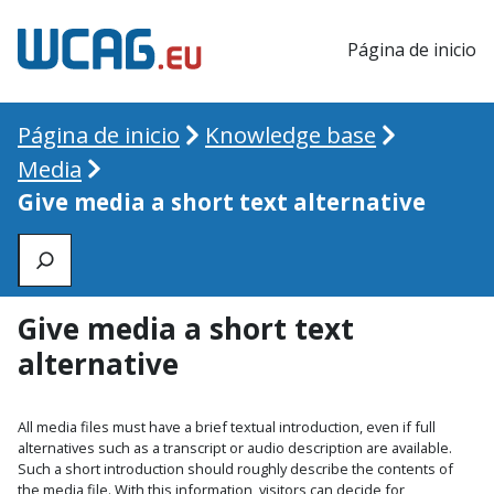
Página de inicio
Página de inicio
Knowledge base
Media
Give media a short text alternative
Zoeken
Give media a short text
alternative
All media files must have a brief textual introduction, even if full
alternatives such as a transcript or audio description are available.
Such a short introduction should roughly describe the contents of
the media file. With this information, visitors can decide for