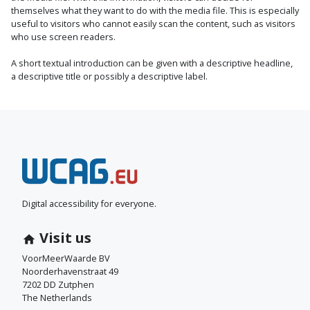
themselves what they want to do with the media file. This is especially
useful to visitors who cannot easily scan the content, such as visitors
who use screen readers.
A short textual introduction can be given with a descriptive headline,
a descriptive title or possibly a descriptive label.
N
e
e
Digital accessibility for everyone.
m
Visit us
c
VoorMeerWaarde BV
Noorderhavenstraat 49
o
7202 DD Zutphen
The Netherlands