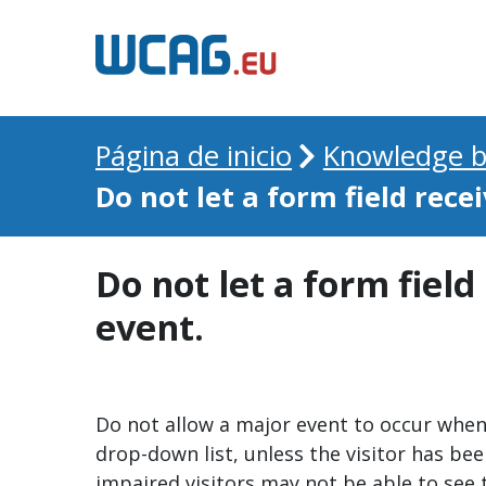
Página de inicio
Knowledge b
Do not let a form field recei
Do not let a form field
event.
Do not allow a major event to occur when a
drop-down list, unless the visitor has be
impaired visitors may not be able to see 