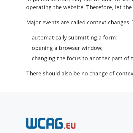
operating the website. Therefore, let the 
Major events are called context changes.
automatically submitting a form;
opening a browser window;
changing the focus to another part of 
There should also be no change of contex
N
e