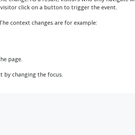
visitor click on a button to trigger the event.
 The context changes are for example:
the page.
t by changing the focus.