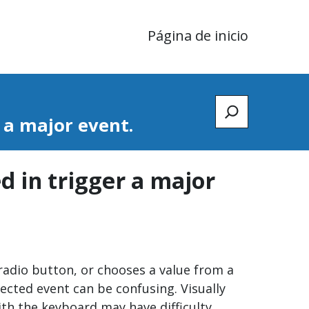
Página de inicio
Zoeken
r a major event.
ed in trigger a major
r radio button, or chooses a value from a
ected event can be confusing. Visually
ith the keyboard may have difficulty