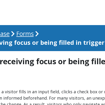
ase
Forms
ving focus or being filled in trigge
 receiving focus or being fill
 visitor fills in an input field, clicks a check box o
en informed beforehand. For many visitors, an unexp
the change. As a result, visitors who only navigate w