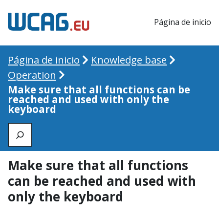
Página de inicio
Página de inicio
Knowledge base
Operation
Make sure that all functions can be
reached and used with only the
keyboard
Zoeken
Make sure that all functions
can be reached and used with
only the keyboard