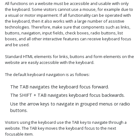
All functions on a website must be accessible and usable with only
the keyboard. Some visitors cannot use a mouse, for example due to
a visual or motor impairment. If all functionality can be operated with
the keyboard, then it also works with a large number of assistive
technologies. Therefore, make sure that components such as links,
buttons, navigation, input fields, check boxes, radio buttons, list
boxes, and all other interactive features can receive keyboard focus
and be used.
Standard HTML elements for links, buttons and form elements on the
website are easily accessible with the keyboard.
The default keyboard navigation is as follows:
The TAB navigates the keyboard focus forward.
The SHIFT + TAB navigates keyboard focus backwards.
Use the arrow keys to navigate in grouped menus or radio
buttons.
Visitors using the keyboard use the TAB key to navigate through a
website. The TAB key moves the keyboard focus to the next
focusable item.