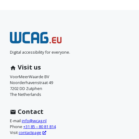
N
e
e
Digital accessibility for everyone.
m
Visit us
c
VoorMeerWaarde BV
Noorderhavenstraat 49
o
7202 DD Zutphen
The Netherlands
n
t
Contact
a
E-mail
info@wcag.nl
Phone
+31 85 – 80 81 814
c
Visit
contactpage