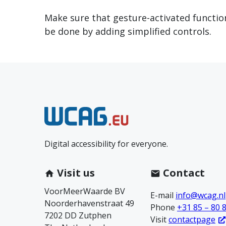
Make sure that gesture-activated functiona
be done by adding simplified controls.
N
e
Digital accessibility for everyone.
e
m
Visit us
Contact
VoorMeerWaarde BV
c
E-mail
info@wcag.nl
Noorderhavenstraat 49
Phone
+31 85 – 80 
7202 DD Zutphen
o
Visit
contactpage