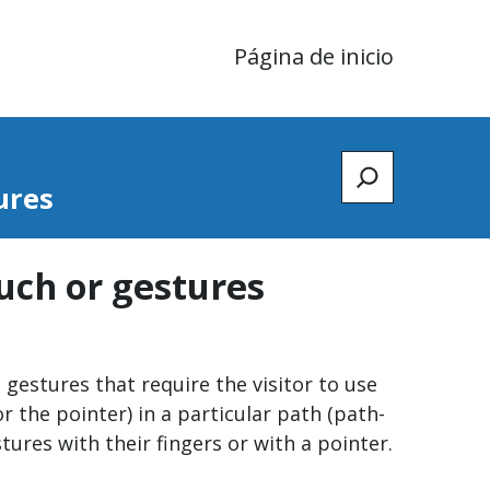
Página de inicio
Zoeken
ures
ouch or gestures
gestures that require the visitor to use
r the pointer) in a particular path (path-
ures with their fingers or with a pointer.