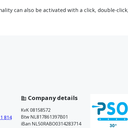
lity can also be activated with a click, double-click
Company details
KvK 08158572
Btw NL817861397B01
81 814
iBan NL50RABO0314283714