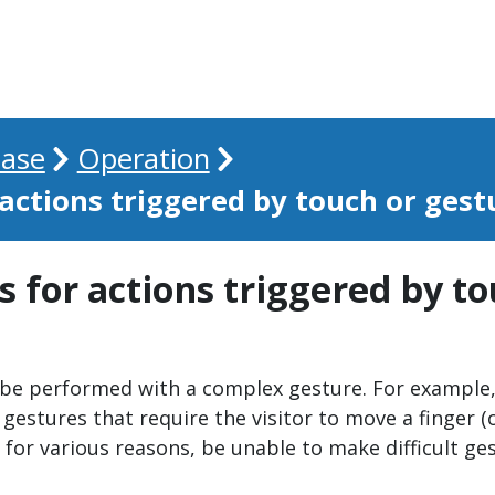
ase
Operation
 actions triggered by touch or gest
s for actions triggered by t
 be performed with a complex gesture. For example, 
 gestures that require the visitor to move a finger (o
for various reasons, be unable to make difficult gest