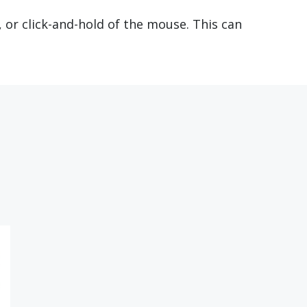
, or click-and-hold of the mouse. This can