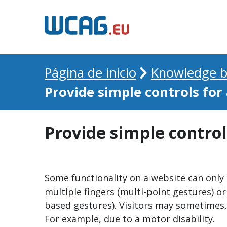
Página de inicio
Knowledge b
Provide simple controls for
Provide simple control
Some functionality on a website can only
multiple fingers (multi-point gestures) or
based gestures). Visitors may sometimes, 
For example, due to a motor disability.